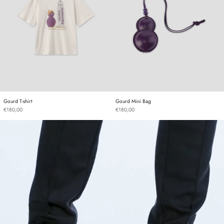
Gourd T-shirt
Gourd Mini Bag
Gourd T-shirt
Gourd Mini Bag
€180,00
€180,00