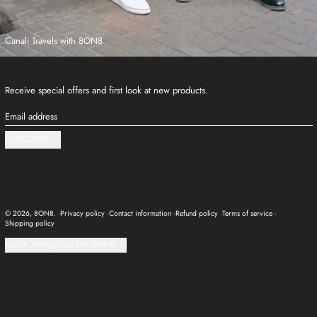
Canali Travels with 8ON8
Receive special offers and first look at new products.
Email address
SUBSCRIBE
© 2026,
8ON8
.
Privacy policy
Contact information
Refund policy
Terms of service
Shipping policy
Language
Country/region
English
Hong Kong SAR (EUR €)