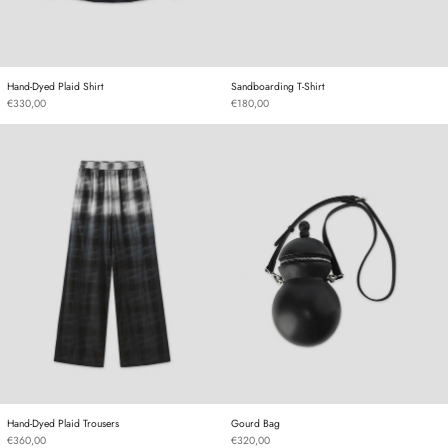
Hand-Dyed Plaid Shirt
Sandboarding T-Shirt
Hand-Dyed Plaid Shirt
Sandboarding T-Shirt
€330,00
€180,00
Hand-Dyed Plaid Trousers
Gourd Bag
Hand-Dyed Plaid Trousers
Gourd Bag
Hand-Dyed Plaid Trousers
Gourd Bag
€360,00
€320,00