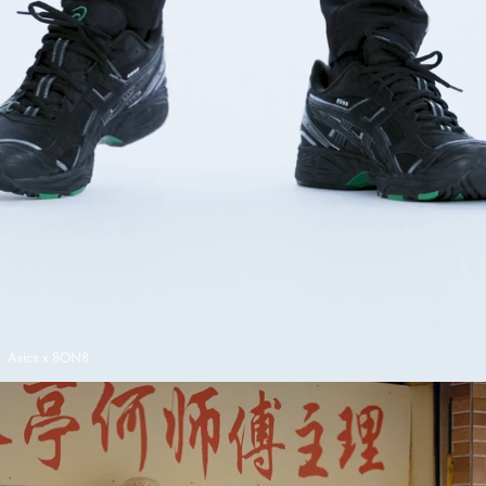
Asics x 8ON8