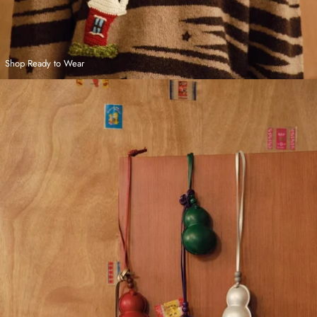
Shop Ready to Wear