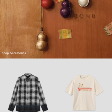
Shop Accessories
Hand-Dyed Plaid Shirt
Sandboarding T-Shirt