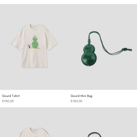
Gourd T-shirt
Gourd Mini Bag
Gourd T-shirt
Gourd Mini Bag
Gourd T-shirt
Gourd Mini Bag
€180,00
€180,00
Gourd T-shirt
Gourd Mini Bag