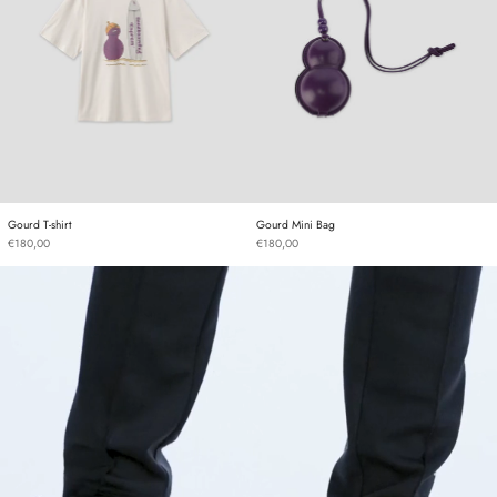
Gourd T-shirt
Gourd Mini Bag
Gourd T-shirt
Gourd Mini Bag
€180,00
€180,00