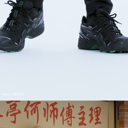
Asics x 8ON8