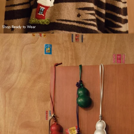
Shop Ready to Wear