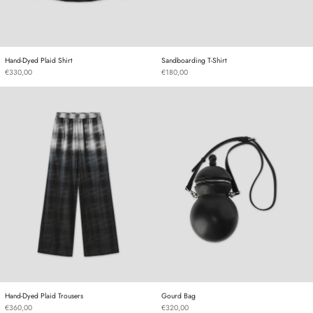
Hand-Dyed Plaid Shirt
Sandboarding T-Shirt
Hand-Dyed Plaid Shirt
Sandboarding T-Shirt
€330,00
€180,00
Hand-Dyed Plaid Trousers
Gourd Bag
Hand-Dyed Plaid Trousers
Gourd Bag
Hand-Dyed Plaid Trousers
Gourd Bag
€360,00
€320,00