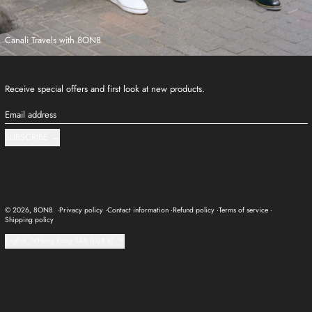
Canali Travels with 8ON8
Receive special offers and first look at new products.
Email address
SUBSCRIBE
© 2026,
8ON8
.
Privacy policy
Contact information
Refund policy
Terms of service
Shipping policy
Language
Country/region
English
Hong Kong SAR (EUR €)