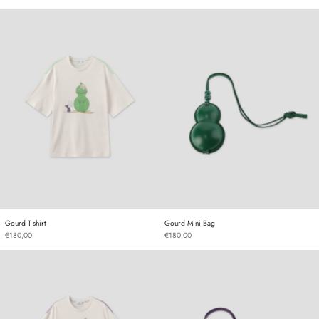
Gourd T-shirt
Gourd Mini Bag
Gourd T-shirt
Gourd Mini Bag
Gourd T-shirt
Gourd Mini Bag
€180,00
€180,00
Gourd T-shirt
Gourd Mini Bag