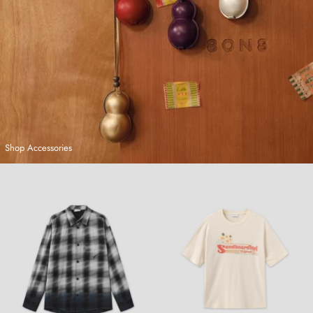
Shop Accessories
Hand-Dyed Plaid Shirt
Sandboarding T-Shirt