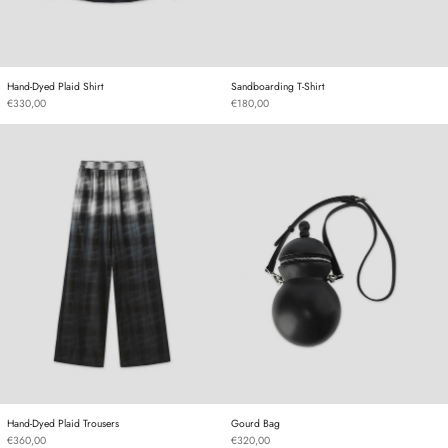
Hand-Dyed Plaid Shirt
Sandboarding T-Shirt
Hand-Dyed Plaid Shirt
Sandboarding T-Shirt
€330,00
€180,00
Hand-Dyed Plaid Trousers
Gourd Bag
Hand-Dyed Plaid Trousers
Gourd Bag
Hand-Dyed Plaid Trousers
Gourd Bag
€360,00
€320,00