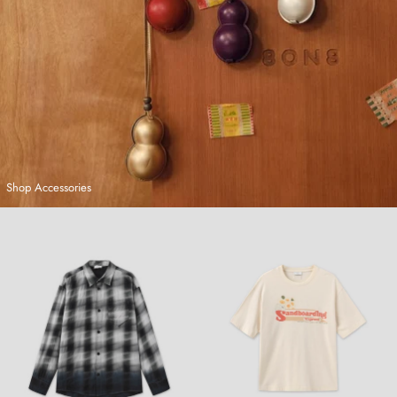
Shop Accessories
Hand-Dyed Plaid Shirt
Sandboarding T-Shirt