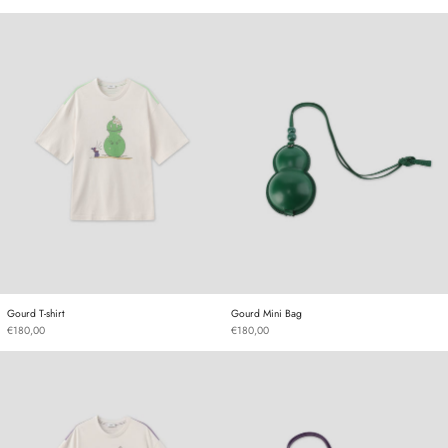
Gourd T-shirt
Gourd Mini Bag
Gourd T-shirt
Gourd Mini Bag
Gourd T-shirt
Gourd Mini Bag
€180,00
€180,00
Gourd T-shirt
Gourd Mini Bag