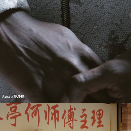
Asics x 8ON8