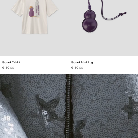
Gourd T-shirt
Gourd Mini Bag
Gourd T-shirt
Gourd Mini Bag
€180,00
€180,00