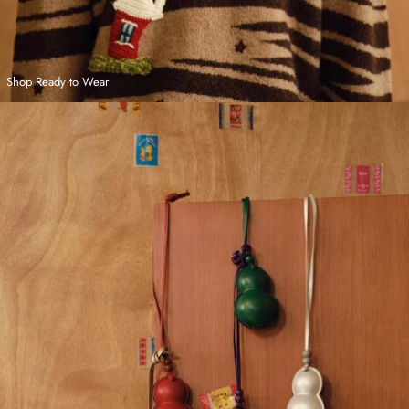
Shop Ready to Wear