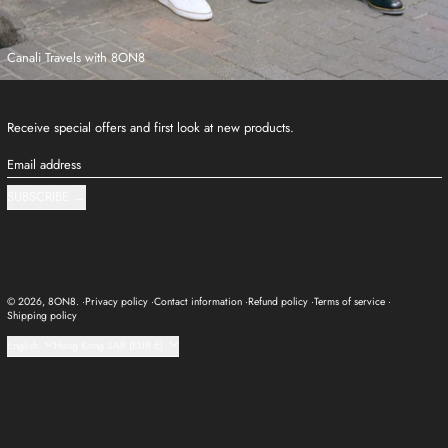
Canali Travels with 8ON8
Receive special offers and first look at new products.
Email address
SUBSCRIBE
© 2026,
8ON8
.
Privacy policy
Contact information
Refund policy
Terms of service
Shipping policy
Language
Country/region
English
Hong Kong SAR (EUR €)