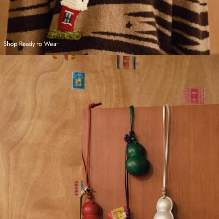
Shop Ready to Wear