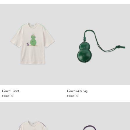
Gourd T-shirt
Gourd Mini Bag
Gourd T-shirt
Gourd Mini Bag
Gourd T-shirt
Gourd Mini Bag
€180,00
€180,00
Gourd T-shirt
Gourd Mini Bag