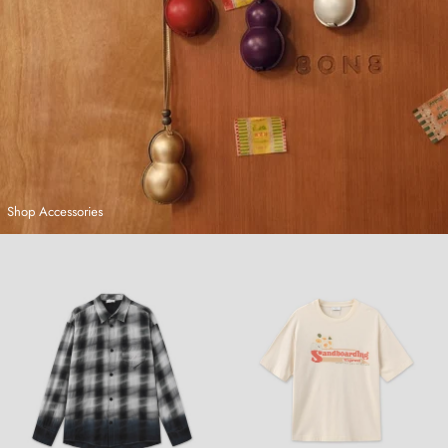
Shop Accessories
Hand-Dyed Plaid Shirt
Sandboarding T-Shirt