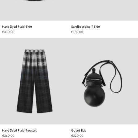
Hand-Dyed Plaid Shirt
Sandboarding T-Shirt
Hand-Dyed Plaid Shirt
Sandboarding T-Shirt
€330,00
€180,00
Hand-Dyed Plaid Trousers
Gourd Bag
Hand-Dyed Plaid Trousers
Gourd Bag
Hand-Dyed Plaid Trousers
Gourd Bag
€360,00
€320,00