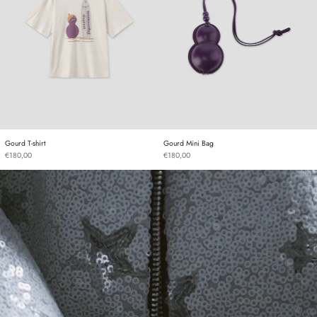
Gourd T-shirt
Gourd Mini Bag
Gourd T-shirt
Gourd Mini Bag
€180,00
€180,00