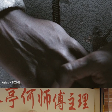
Asics x 8ON8