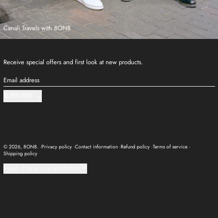
Canali Travels with 8ON8
Receive special offers and first look at new products.
Email address
SUBSCRIBE
© 2026,
8ON8
.
Privacy policy
Contact information
Refund policy
Terms of service
Shipping policy
Language
Country/region
English
Hong Kong SAR (EUR €)