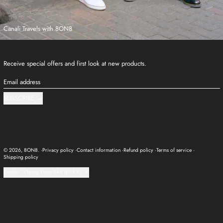
Canali Travels with 8ON8
Receive special offers and first look at new products.
Email address
SUBSCRIBE
© 2026,
8ON8
.
Privacy policy
Contact information
Refund policy
Terms of service
Shipping policy
Language
Country/region
English
Hong Kong SAR (EUR €)