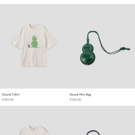
Gourd T-shirt
Gourd Mini Bag
Gourd T-shirt
Gourd Mini Bag
Gourd T-shirt
Gourd Mini Bag
€180,00
€180,00
Gourd T-shirt
Gourd Mini Bag