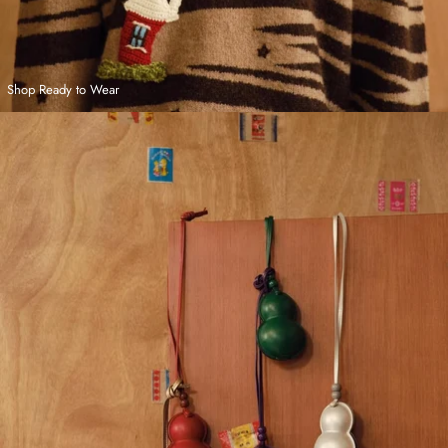
Shop Ready to Wear