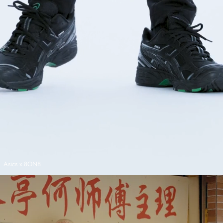
Asics x 8ON8