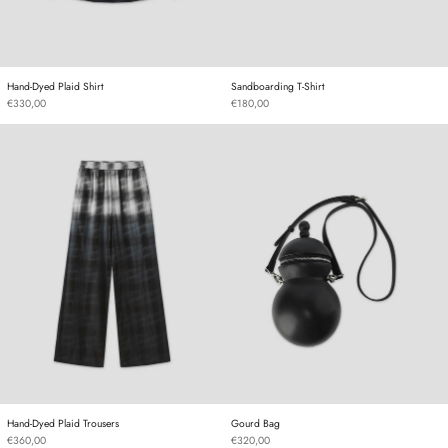
Hand-Dyed Plaid Shirt
Sandboarding T-Shirt
Hand-Dyed Plaid Shirt
Sandboarding T-Shirt
€330,00
€180,00
Hand-Dyed Plaid Trousers
Gourd Bag
Hand-Dyed Plaid Trousers
Gourd Bag
Hand-Dyed Plaid Trousers
Gourd Bag
€360,00
€320,00