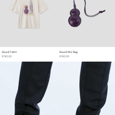
Gourd T-shirt
Gourd Mini Bag
Gourd T-shirt
Gourd Mini Bag
€180,00
€180,00