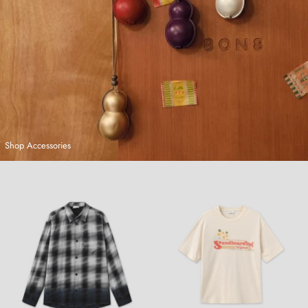
Shop Accessories
Hand-Dyed Plaid Shirt
Sandboarding T-Shirt