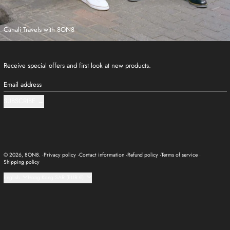
Canali Travels with 8ON8
Receive special offers and first look at new products.
Email address
SUBSCRIBE
© 2026,
8ON8
.
Privacy policy
Contact information
Refund policy
Terms of service
Shipping policy
Language
Country/region
English
Hong Kong SAR (EUR €)