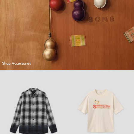
Shop Accessories
Hand-Dyed Plaid Shirt
Sandboarding T-Shirt