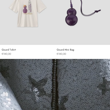
Gourd T-shirt
Gourd Mini Bag
Gourd T-shirt
Gourd Mini Bag
€180,00
€180,00