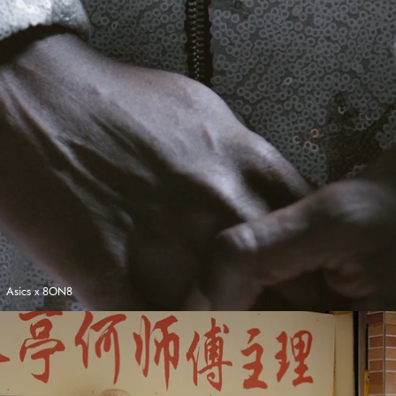
Asics x 8ON8