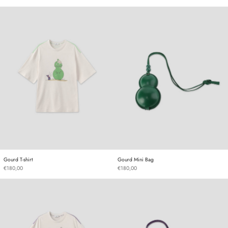
Gourd T-shirt
Gourd Mini Bag
Gourd T-shirt
Gourd Mini Bag
Gourd T-shirt
Gourd Mini Bag
€180,00
€180,00
Gourd T-shirt
Gourd Mini Bag