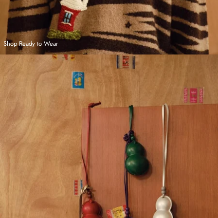
Shop Ready to Wear