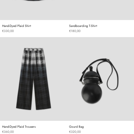
Hand-Dyed Plaid Shirt
Sandboarding T-Shirt
Hand-Dyed Plaid Shirt
Sandboarding T-Shirt
€330,00
€180,00
Hand-Dyed Plaid Trousers
Gourd Bag
Hand-Dyed Plaid Trousers
Gourd Bag
Hand-Dyed Plaid Trousers
Gourd Bag
€360,00
€320,00