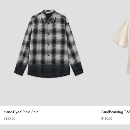
Hand-Dyed Plaid Shirt
Hand-Dyed Plaid Shirt
Sandboarding T-Sh
€330,00
€180,00
Gourd T-shirt