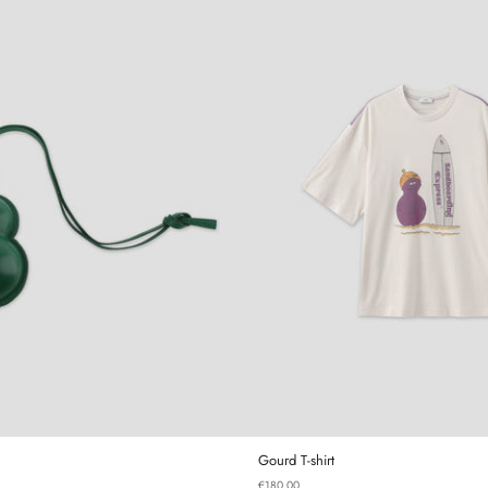
Gourd Mini Bag
Gourd T-sh
Gourd T-shirt
€180,00