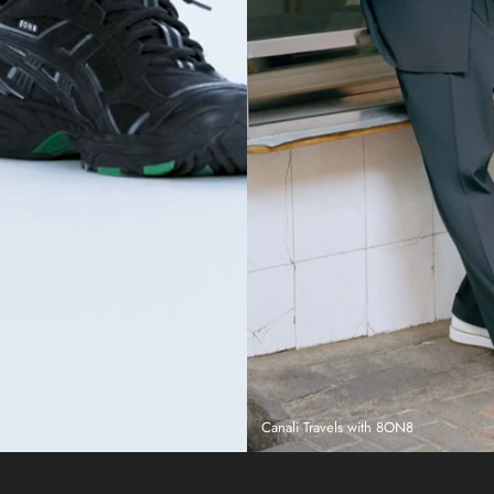
Canali Travels with 8ON8