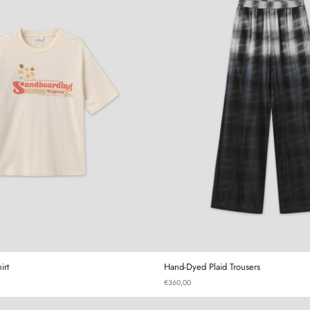
Sandboarding T-Shirt
Hand-Dyed
irt
Hand-Dyed Plaid Trousers
€360,00
Gourd Mini Bag
Gourd T-sh