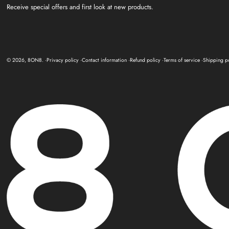
Receive special offers and first look at new products.
© 2026,
8ON8
.
Privacy policy
Contact information
Refund policy
Terms of service
Shipping p