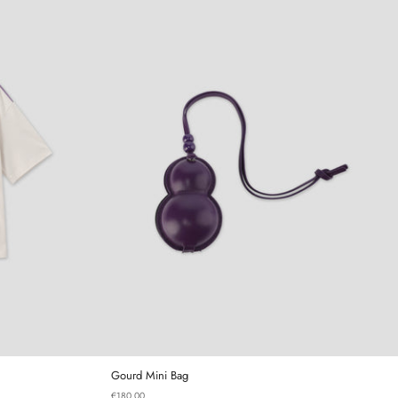
irt
Gourd Mini Bag
Gourd Mini Bag
€180,00