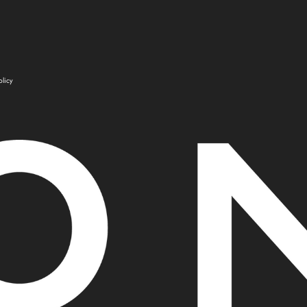
olicy