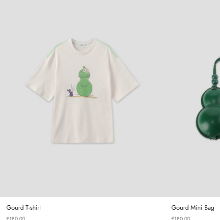
Gourd T-shirt
Gourd T-shirt
Gourd Mini Bag
€180,00
€180,00