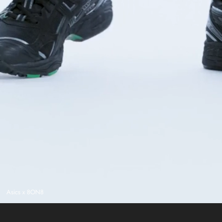
Asics x 8ON8