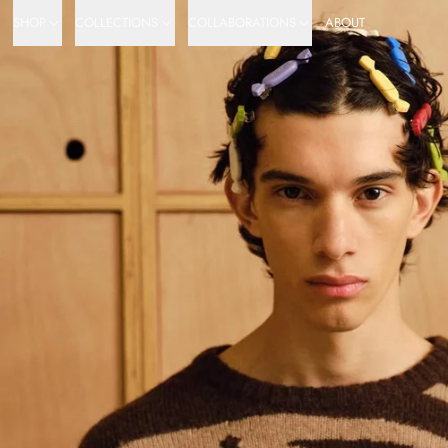
SHOP
COLLECTIONS
COLLABORATIONS
ABOUT