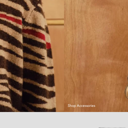
Shop Accessories
Sandboarding T-Shirt
Hand-Dyed