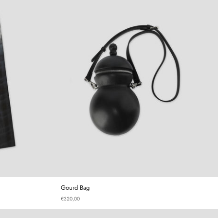
 Plaid Trousers
Gourd Bag
Gourd Bag
€320,00
irt
Gourd Mini Bag