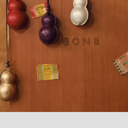
 Plaid Trousers
Gourd Bag