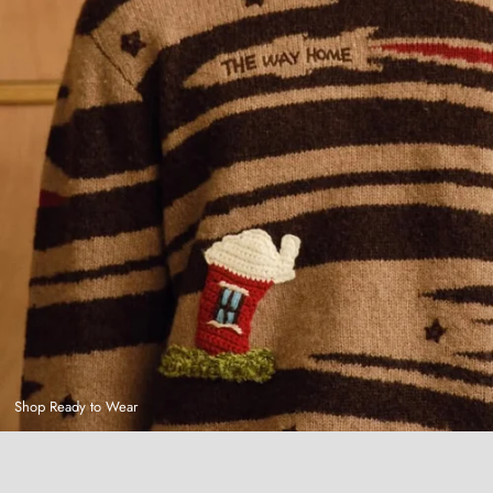
Shop Ready to Wear
Hand-Dyed Plaid Shirt